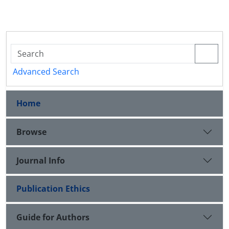
Advanced Search
Home
Browse
Journal Info
Publication Ethics
Guide for Authors