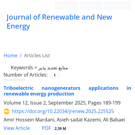
Login
Register
Persian
Journal of Renewable and New
Energy
Home
Articles List
Keywords =
منابع تجدید پذیر
Number of Articles:
1
Triboelectric nanogenerators applications in
renewable energy production
Volume 12, Issue 2, September 2025, Pages
189-199
https://doi.org/10.22034/jrenew.2025.225525
Amir Hossein Mardani, Asieh sadat Kazemi, Ali Babaei
PDF
View Article
2.39 M