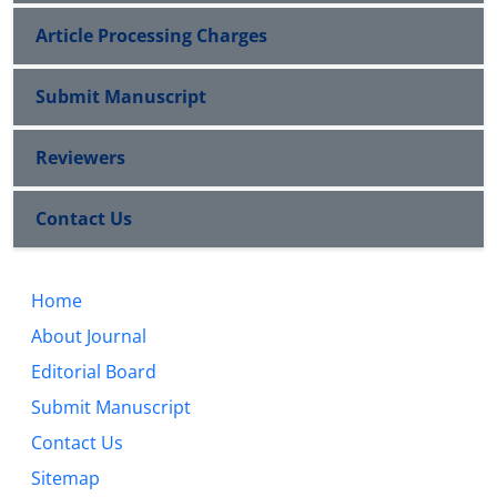
Article Processing Charges
Submit Manuscript
Reviewers
Contact Us
Home
About Journal
Editorial Board
Submit Manuscript
Contact Us
Sitemap