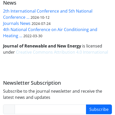
News
2th International Conference and 5th National
Conference ...
2024-10-12
Journals News
2024-07-24
4th National Conference on Air Conditioning and
Heating ...
2022-03-30
Journal of Renewable and New Energy
is licensed
under
Creative Commons Attribution 4.0 International
Newsletter Subscription
Subscribe to the journal newsletter and receive the
latest news and updates
Subscribe