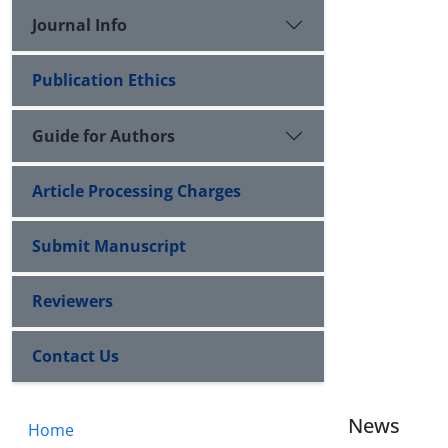
Journal Info
Publication Ethics
Guide for Authors
Article Processing Charges
Submit Manuscript
Reviewers
Contact Us
News
Home