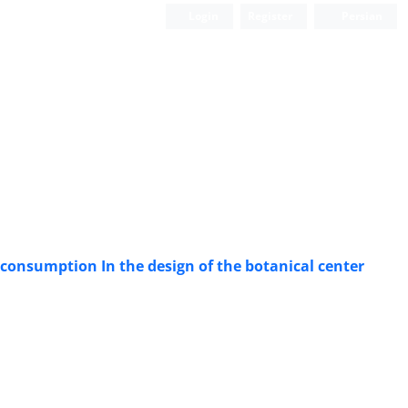
Login
Register
Persian
gy consumption In the design of the botanical center