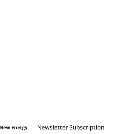
Newsletter Subscription
 New Energy