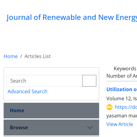
Journal of Renewable and New Energ
Home
Articles List
Keywords
Number of Ar
Utilization 
Advanced Search
Volume 12, I
https://d
Home
yasaman maq
View Article
Browse