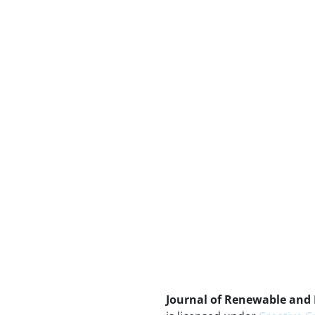
Journal of Renewable and