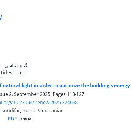
y
 =
گیاه شناسی
ticles:
1
of natural light in order to optimize the building's ener
ssue 2, September 2025, Pages
118-127
oi.org/10.22034/jrenew.2025.224668
soudifar, mahdi Shaabanian
PDF
2.19 M