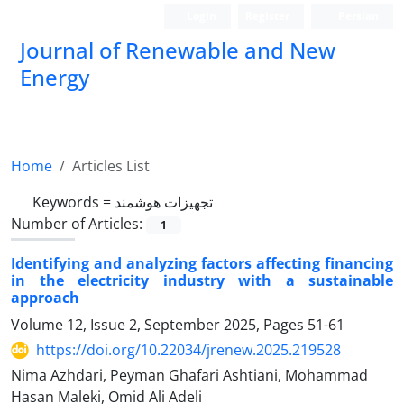
Login
Register
Persian
Journal of Renewable and New
Energy
Home
Articles List
Keywords =
تجهیزات هوشمند
Number of Articles:
1
Identifying and analyzing factors affecting financing
in the electricity industry with a sustainable
approach
Volume 12, Issue 2, September 2025, Pages
51-61
https://doi.org/10.22034/jrenew.2025.219528
Nima Azhdari, Peyman Ghafari Ashtiani, Mohammad
Hasan Maleki, Omid Ali Adeli