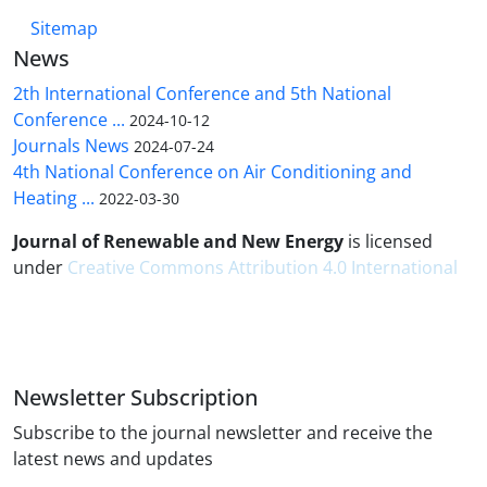
Sitemap
News
2th International Conference and 5th National
Conference ...
2024-10-12
Journals News
2024-07-24
4th National Conference on Air Conditioning and
Heating ...
2022-03-30
Journal of Renewable and New Energy
is licensed
under
Creative Commons Attribution 4.0 International
Newsletter Subscription
Subscribe to the journal newsletter and receive the
latest news and updates