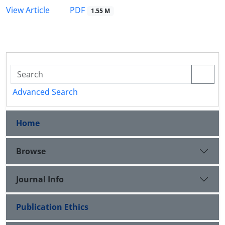
PDF
View Article
1.55 M
Advanced Search
Home
Browse
Journal Info
Publication Ethics