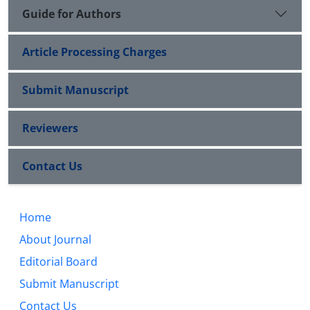
Guide for Authors
Article Processing Charges
Submit Manuscript
Reviewers
Contact Us
Home
About Journal
Editorial Board
Submit Manuscript
Contact Us