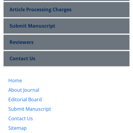
Article Processing Charges
Submit Manuscript
Reviewers
Contact Us
Home
About Journal
Editorial Board
Submit Manuscript
Contact Us
Sitemap