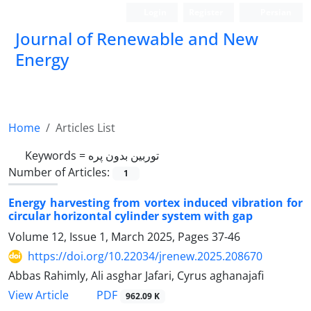
Login
Register
Persian
Journal of Renewable and New
Energy
Home
Articles List
Keywords =
توربین بدون پره
Number of Articles:
1
Energy harvesting from vortex induced vibration for
circular horizontal cylinder system with gap
Volume 12, Issue 1, March 2025, Pages
37-46
https://doi.org/10.22034/jrenew.2025.208670
Abbas Rahimly, Ali asghar Jafari, Cyrus aghanajafi
PDF
View Article
962.09 K