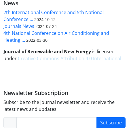
News
2th International Conference and 5th National
Conference ...
2024-10-12
Journals News
2024-07-24
4th National Conference on Air Conditioning and
Heating ...
2022-03-30
Journal of Renewable and New Energy
is licensed
under
Creative Commons Attribution 4.0 International
Newsletter Subscription
Subscribe to the journal newsletter and receive the
latest news and updates
Subscribe