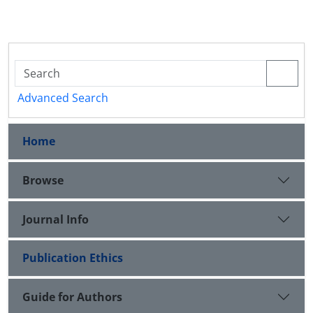
Advanced Search
Home
Browse
Journal Info
Publication Ethics
Guide for Authors