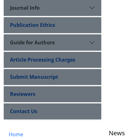
Journal Info
Publication Ethics
Guide for Authors
Article Processing Charges
Submit Manuscript
Reviewers
Contact Us
News
Home