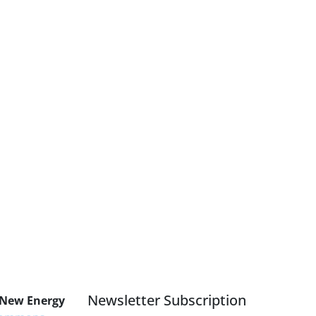
Newsletter Subscription
 New Energy