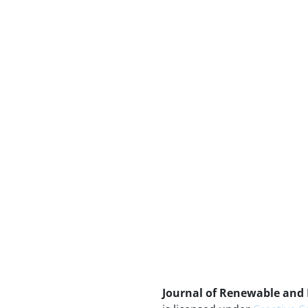
Journal of Renewable and