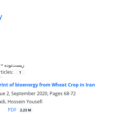
y
 =
زیست‌توده
ticles:
1
int of bioenergy from Wheat Crop in Iran
sue 2, September 2020, Pages
68-72
i, Hossein Yousefi
PDF
2.23 M