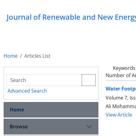
Journal of Renewable and New Energ
Home
Articles List
Keywords
Number of Ar
Water Footpr
Advanced Search
Volume 7, Is
Ali Mohammad
Home
View Article
Browse