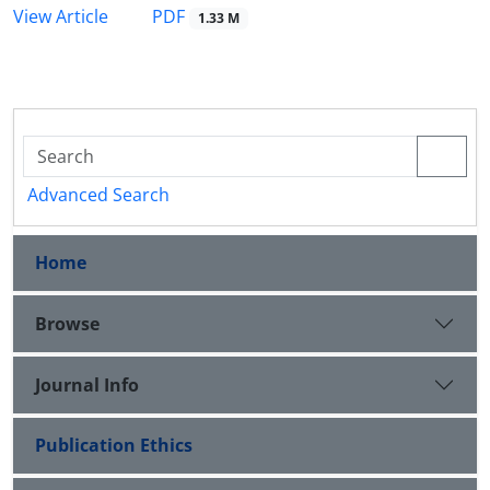
PDF
View Article
1.33 M
Advanced Search
Home
Browse
Journal Info
Publication Ethics