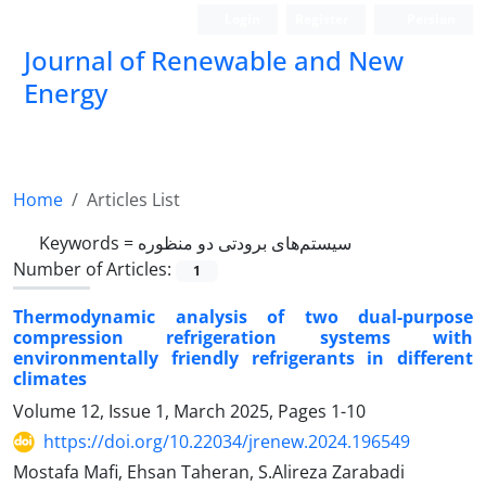
Login
Register
Persian
Journal of Renewable and New
Energy
Home
Articles List
Keywords =
سیستم‌های برودتی دو منظوره
Number of Articles:
1
Thermodynamic analysis of two dual-purpose
compression refrigeration systems with
environmentally friendly refrigerants in different
climates
Volume 12, Issue 1, March 2025, Pages
1-10
https://doi.org/10.22034/jrenew.2024.196549
Mostafa Mafi, Ehsan Taheran, S.Alireza Zarabadi