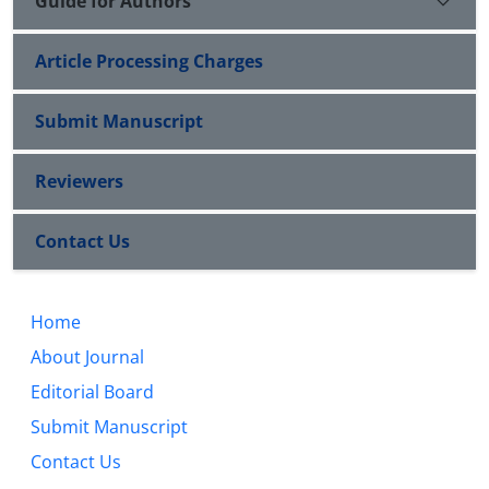
Guide for Authors
Article Processing Charges
Submit Manuscript
Reviewers
Contact Us
Home
About Journal
Editorial Board
Submit Manuscript
Contact Us