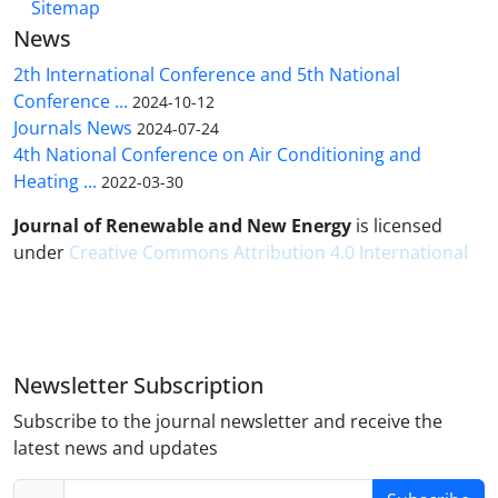
Sitemap
News
2th International Conference and 5th National
Conference ...
2024-10-12
Journals News
2024-07-24
4th National Conference on Air Conditioning and
Heating ...
2022-03-30
Journal of Renewable and New Energy
is licensed
under
Creative Commons Attribution 4.0 International
Newsletter Subscription
Subscribe to the journal newsletter and receive the
latest news and updates