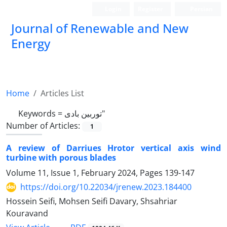
Login
Register
Persian
Journal of Renewable and New
Energy
Home
Articles List
Keywords =
توربین بادی"
Number of Articles:
1
A review of Darriues Hrotor vertical axis wind
turbine with porous blades
Volume 11, Issue 1, February 2024, Pages
139-147
https://doi.org/10.22034/jrenew.2023.184400
Hossein Seifi, Mohsen Seifi Davary, Shsahriar
Kouravand