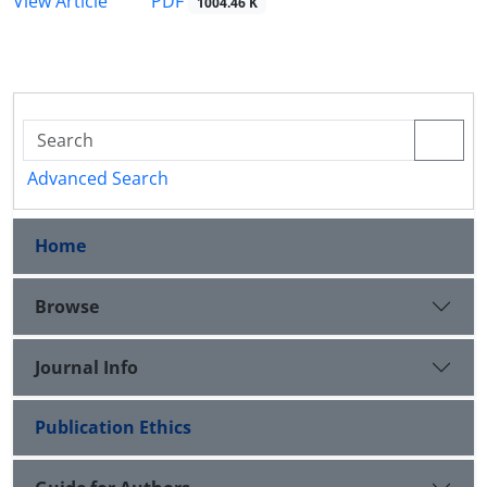
PDF
View Article
1004.46 K
Advanced Search
Home
Browse
Journal Info
Publication Ethics