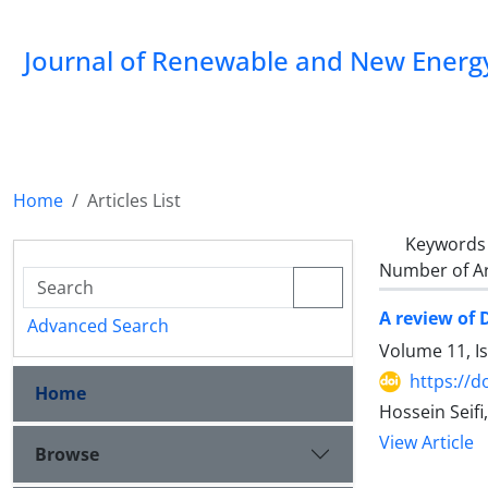
Journal of Renewable and New Energ
Home
Articles List
Keywords
Number of Ar
A review of 
Advanced Search
Volume 11, I
https://d
Home
Hossein Seif
View Article
Browse