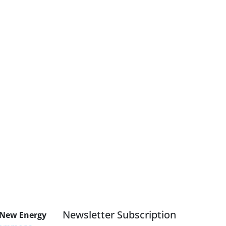
Newsletter Subscription
 New Energy