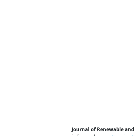
Journal of Renewable and