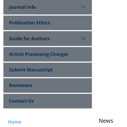
Journal Info
Publication Ethics
Guide for Authors
Article Processing Charges
Submit Manuscript
Reviewers
Contact Us
News
Home