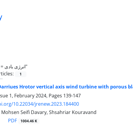
y
 =
انرژی بادی"
ticles:
1
Darriues Hrotor vertical axis wind turbine with porous b
ssue 1, February 2024, Pages
139-147
oi.org/10.22034/jrenew.2023.184400
i, Mohsen Seifi Davary, Shsahriar Kouravand
PDF
1004.46 K