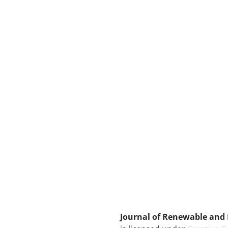
Journal of Renewable and