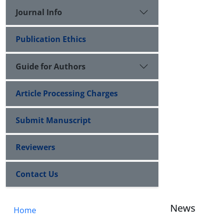
Journal Info
Publication Ethics
Guide for Authors
Article Processing Charges
Submit Manuscript
Reviewers
Contact Us
News
Home