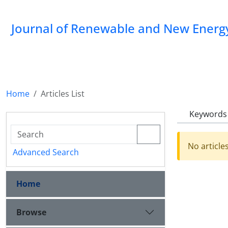
Journal of Renewable and New Energ
Home
Articles List
Keywords
No article
Advanced Search
Home
Browse