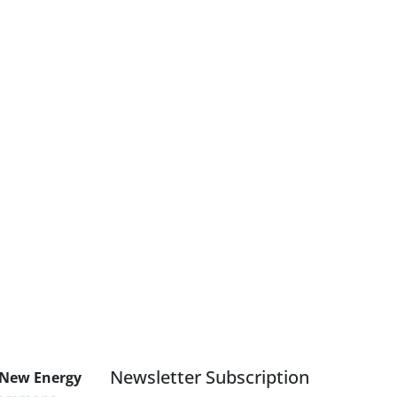
Newsletter Subscription
 New Energy