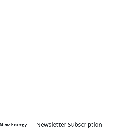
Newsletter Subscription
 New Energy