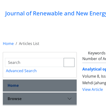
Journal of Renewable and New Energ
Home
Articles List
Keywords
Number of Ar
Analytical o
Advanced Search
Volume 8, Is
Mehdi Jahang
Home
View Article
Browse