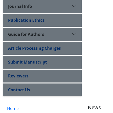
Journal Info
Publication Ethics
Guide for Authors
Article Processing Charges
Submit Manuscript
Reviewers
Contact Us
News
Home