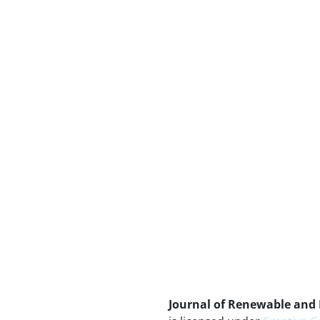
Journal of Renewable and