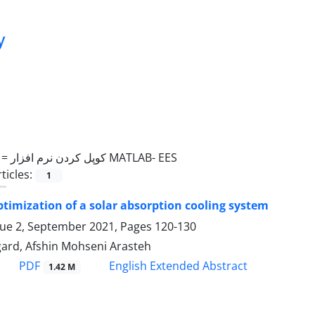
y
 =
کوپل کردن نرم افزار MATLAB- EES
ticles:
1
ptimization of a solar absorption cooling system
sue 2, September 2021, Pages
120-130
ard, Afshin Mohseni Arasteh
PDF
English Extended Abstract
1.42 M