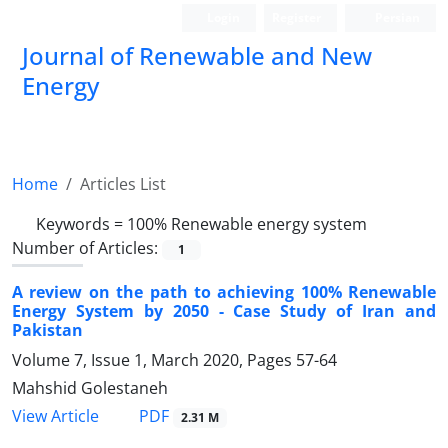
Login
Register
Persian
Journal of Renewable and New
Energy
Home
Articles List
Keywords =
100% Renewable energy system
Number of Articles:
1
A review on the path to achieving 100% Renewable
Energy System by 2050 - Case Study of Iran and
Pakistan
Volume 7, Issue 1, March 2020, Pages
57-64
Mahshid Golestaneh
PDF
View Article
2.31 M