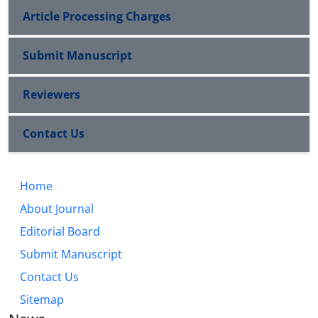
Article Processing Charges
Submit Manuscript
Reviewers
Contact Us
Home
About Journal
Editorial Board
Submit Manuscript
Contact Us
Sitemap