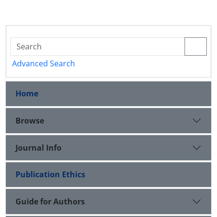
Advanced Search
Home
Browse
Journal Info
Publication Ethics
Guide for Authors