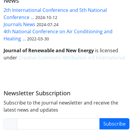
News
2th International Conference and 5th National
Conference ...
2024-10-12
Journals News
2024-07-24
4th National Conference on Air Conditioning and
Heating ...
2022-03-30
Journal of Renewable and New Energy
is licensed
under
Creative Commons Attribution 4.0 International
Newsletter Subscription
Subscribe to the journal newsletter and receive the
latest news and updates
Subscribe