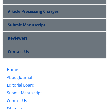
Article Processing Charges
Submit Manuscript
Reviewers
Contact Us
Home
About Journal
Editorial Board
Submit Manuscript
Contact Us
Sitemap