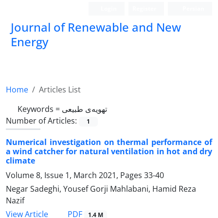
Login
Register
Persian
Journal of Renewable and New
Energy
Home
Articles List
Keywords =
تهویه‌‌ی طبیعی
Number of Articles:
1
Numerical investigation on thermal performance of
a wind catcher for natural ventilation in hot and dry
climate
Volume 8, Issue 1, March 2021, Pages
33-40
Negar Sadeghi, Yousef Gorji Mahlabani, Hamid Reza
Nazif
PDF
View Article
1.4 M