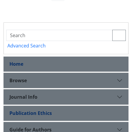
Advanced Search
Home
Browse
Journal Info
Publication Ethics
Guide for Authors