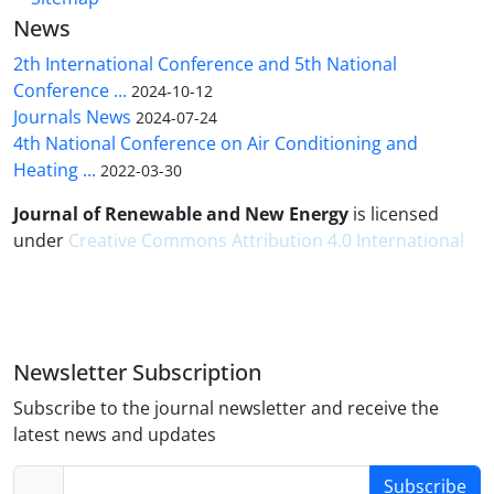
News
2th International Conference and 5th National
Conference ...
2024-10-12
Journals News
2024-07-24
4th National Conference on Air Conditioning and
Heating ...
2022-03-30
Journal of Renewable and New Energy
is licensed
under
Creative Commons Attribution 4.0 International
Newsletter Subscription
Subscribe to the journal newsletter and receive the
latest news and updates
Subscribe