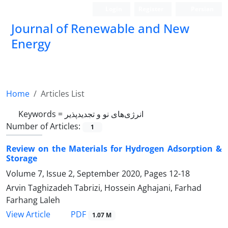
Login
Register
Persian
Journal of Renewable and New
Energy
Home
Articles List
Keywords =
انرژی‌های نو و تجدیدپذیر
Number of Articles:
1
Review on the Materials for Hydrogen Adsorption &
Storage
Volume 7, Issue 2, September 2020, Pages
12-18
Arvin Taghizadeh Tabrizi, Hossein Aghajani, Farhad
Farhang Laleh
PDF
View Article
1.07 M