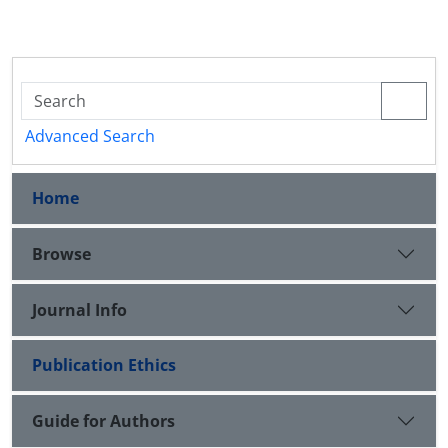
Advanced Search
Home
Browse
Journal Info
Publication Ethics
Guide for Authors