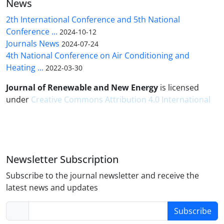
News
2th International Conference and 5th National
Conference ...
2024-10-12
Journals News
2024-07-24
4th National Conference on Air Conditioning and
Heating ...
2022-03-30
Journal of Renewable and New Energy
is licensed
under
Creative Commons Attribution 4.0 International
Newsletter Subscription
Subscribe to the journal newsletter and receive the
latest news and updates
Subscribe