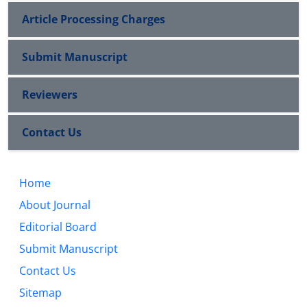
Article Processing Charges
Submit Manuscript
Reviewers
Contact Us
Home
About Journal
Editorial Board
Submit Manuscript
Contact Us
Sitemap