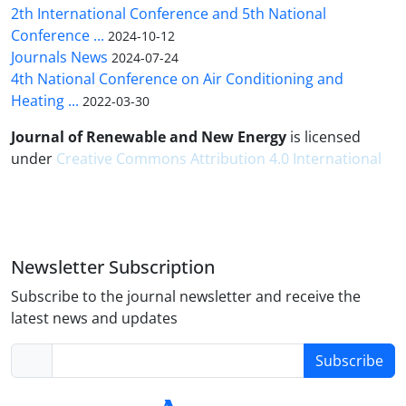
2th International Conference and 5th National
Conference ...
2024-10-12
Journals News
2024-07-24
4th National Conference on Air Conditioning and
Heating ...
2022-03-30
Journal of Renewable and New Energy
is licensed
under
Creative Commons Attribution 4.0 International
Newsletter Subscription
Subscribe to the journal newsletter and receive the
latest news and updates
Subscribe