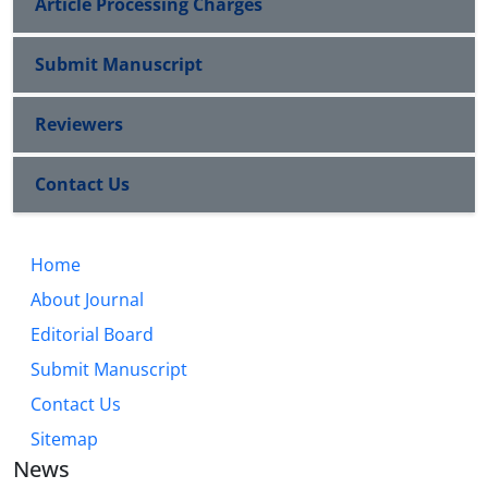
Article Processing Charges
Submit Manuscript
Reviewers
Contact Us
Home
About Journal
Editorial Board
Submit Manuscript
Contact Us
Sitemap
News