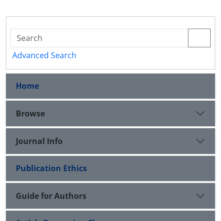
Advanced Search
Home
Browse
Journal Info
Publication Ethics
Guide for Authors