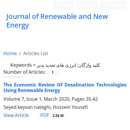
Login
Register
Persian
Journal of Renewable and New
Energy
Home
Articles List
Keywords =
کلید واژگان: انرژی های تجدید پذیر
Number of Articles:
1
The Economic Review Of Desalination Technologies
Using Renewable Energy
Volume 7, Issue 1, March 2020, Pages
35-42
Seyed keyvan nateghi, Hossein Yousefi
PDF
View Article
2.56 M