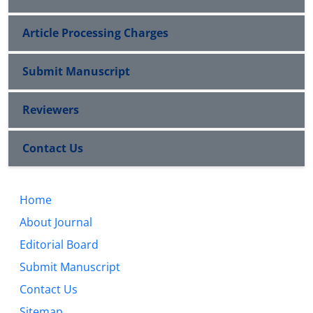
Article Processing Charges
Submit Manuscript
Reviewers
Contact Us
Home
About Journal
Editorial Board
Submit Manuscript
Contact Us
Sitemap