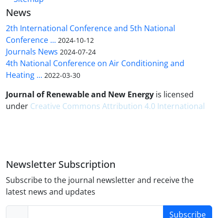
News
2th International Conference and 5th National
Conference ...
2024-10-12
Journals News
2024-07-24
4th National Conference on Air Conditioning and
Heating ...
2022-03-30
Journal of Renewable and New Energy
is licensed
under
Creative Commons Attribution 4.0 International
Newsletter Subscription
Subscribe to the journal newsletter and receive the
latest news and updates
Subscribe