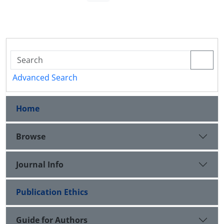
Advanced Search
Home
Browse
Journal Info
Publication Ethics
Guide for Authors