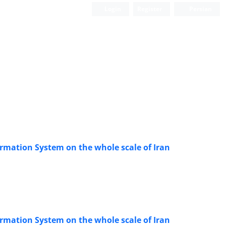
Login
Register
Persian
ormation System on the whole scale of Iran
ormation System on the whole scale of Iran