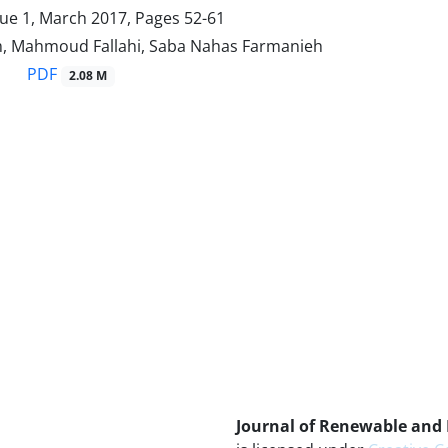
sue 1, March 2017, Pages
52-61
, Mahmoud Fallahi, Saba Nahas Farmanieh
PDF
2.08 M
Journal of Renewable and