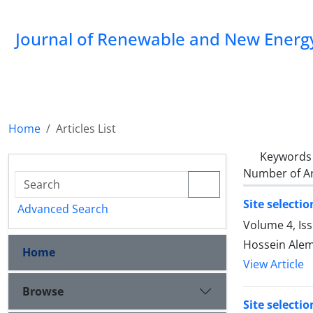
Journal of Renewable and New Energ
Home
Articles List
Keywords
Number of Ar
Site selecti
Advanced Search
Volume 4, Is
Hossein Alem
Home
View Article
Browse
Site selecti