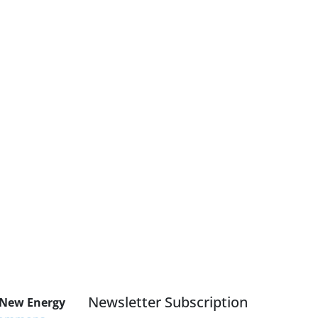
Newsletter Subscription
 New Energy