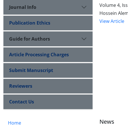
Volume 4, Is
Journal Info
Hossein Alem
View Article
Publication Ethics
Guide for Authors
Article Processing Charges
Submit Manuscript
Reviewers
Contact Us
News
Home