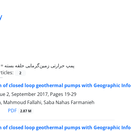
y
 =
پمپ حرارتی زمین‌گرمایی حلقه بسته
ticles:
2
on of closed loop geothermal pumps with Geographic Inf
sue 2, September 2017, Pages
19-29
, Mahmoud Fallahi, Saba Nahas Farmanieh
PDF
2.87 M
on of closed loop geothermal pumps with Geographic Inf