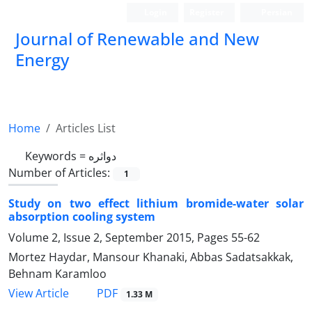
Login
Register
Persian
Journal of Renewable and New
Energy
Home
Articles List
Keywords =
دواثره
Number of Articles:
1
Study on two effect lithium bromide-water solar
absorption cooling system
Volume 2, Issue 2, September 2015, Pages
55-62
Mortez Haydar, Mansour Khanaki, Abbas Sadatsakkak,
Behnam Karamloo
PDF
View Article
1.33 M