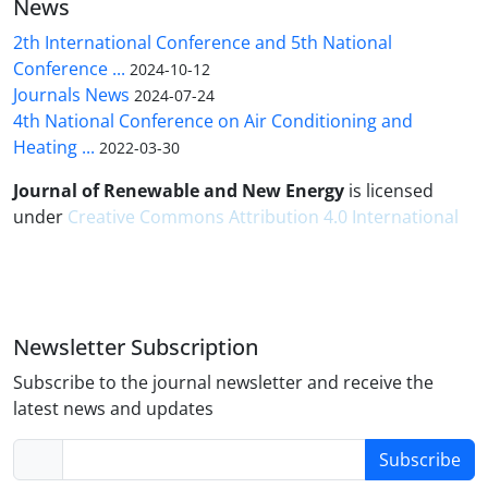
News
2th International Conference and 5th National
Conference ...
2024-10-12
Journals News
2024-07-24
4th National Conference on Air Conditioning and
Heating ...
2022-03-30
Journal of Renewable and New Energy
is licensed
under
Creative Commons Attribution 4.0 International
Newsletter Subscription
Subscribe to the journal newsletter and receive the
latest news and updates
Subscribe