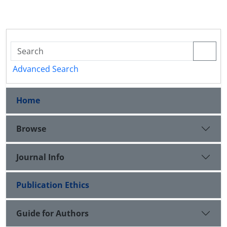
Advanced Search
Home
Browse
Journal Info
Publication Ethics
Guide for Authors