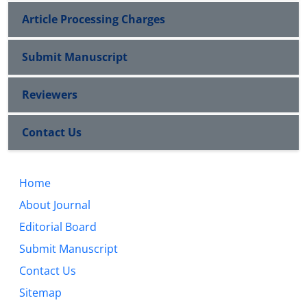
Article Processing Charges
Submit Manuscript
Reviewers
Contact Us
Home
About Journal
Editorial Board
Submit Manuscript
Contact Us
Sitemap