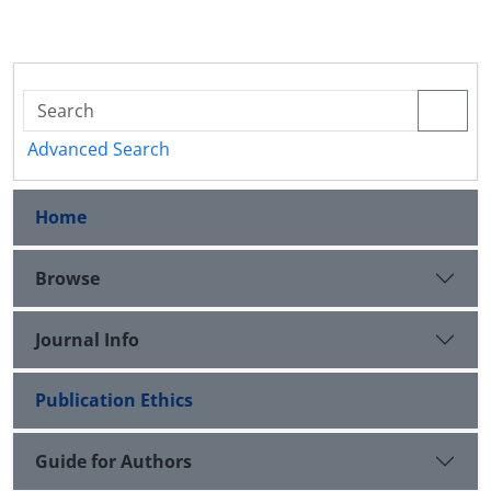
Advanced Search
Home
Browse
Journal Info
Publication Ethics
Guide for Authors