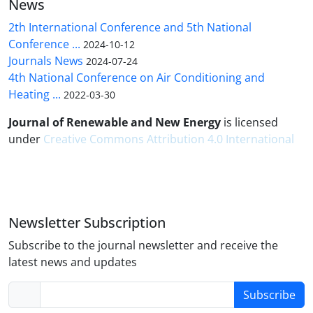
News
2th International Conference and 5th National
Conference ...
2024-10-12
Journals News
2024-07-24
4th National Conference on Air Conditioning and
Heating ...
2022-03-30
Journal of Renewable and New Energy
is licensed
under
Creative Commons Attribution 4.0 International
Newsletter Subscription
Subscribe to the journal newsletter and receive the
latest news and updates
Subscribe