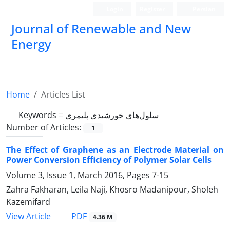
Login
Register
Persian
Journal of Renewable and New
Energy
Home
Articles List
Keywords =
سلول‌‌های خورشیدی پلیمری
Number of Articles:
1
The Effect of Graphene as an Electrode Material on
Power Conversion Efficiency of Polymer Solar Cells
Volume 3, Issue 1, March 2016, Pages
7-15
Zahra Fakharan, Leila Naji, Khosro Madanipour, Sholeh
Kazemifard
PDF
View Article
4.36 M