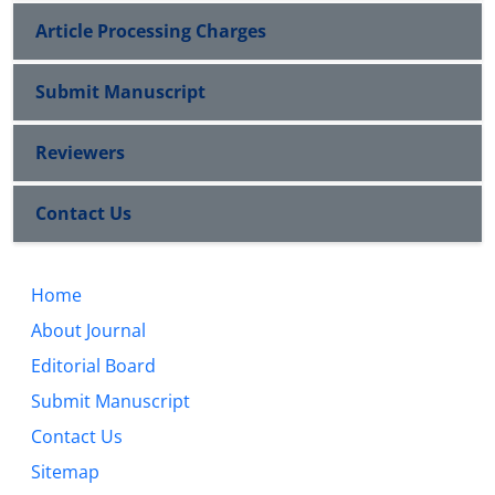
Article Processing Charges
Submit Manuscript
Reviewers
Contact Us
Home
About Journal
Editorial Board
Submit Manuscript
Contact Us
Sitemap