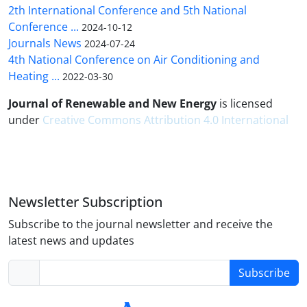
2th International Conference and 5th National
Conference ...
2024-10-12
Journals News
2024-07-24
4th National Conference on Air Conditioning and
Heating ...
2022-03-30
Journal of Renewable and New Energy
is licensed
under
Creative Commons Attribution 4.0 International
Newsletter Subscription
Subscribe to the journal newsletter and receive the
latest news and updates
Subscribe