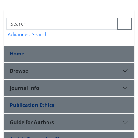
Advanced Search
Home
Browse
Journal Info
Publication Ethics
Guide for Authors