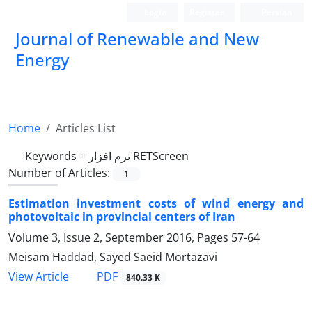
Login
Register
Persian
Journal of Renewable and New
Energy
Home
Articles List
Keywords =
نرم افزار RETScreen
Number of Articles:
1
Estimation investment costs of wind energy and
photovoltaic in provincial centers of Iran
Volume 3, Issue 2, September 2016, Pages
57-64
Meisam Haddad, Sayed Saeid Mortazavi
PDF
View Article
840.33 K