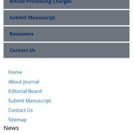
Article Processing Charges
Submit Manuscript
Reviewers
Contact Us
Home
About Journal
Editorial Board
Submit Manuscript
Contact Us
Sitemap
News