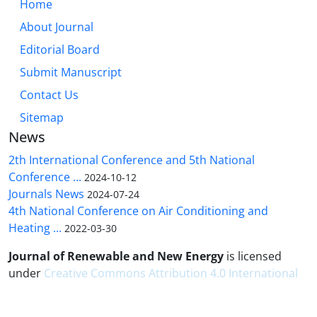
Home
About Journal
Editorial Board
Submit Manuscript
Contact Us
Sitemap
News
2th International Conference and 5th National
Conference ...
2024-10-12
Journals News
2024-07-24
4th National Conference on Air Conditioning and
Heating ...
2022-03-30
Journal of Renewable and New Energy
is licensed
under
Creative Commons Attribution 4.0 International