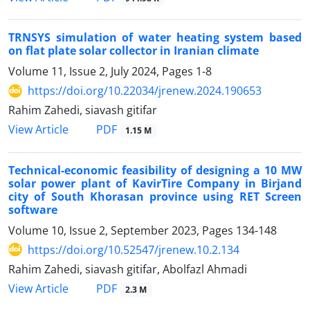
TRNSYS simulation of water heating system based
on flat plate solar collector in Iranian climate
Volume 11, Issue 2, July 2024, Pages
1-8
https://doi.org/10.22034/jrenew.2024.190653
Rahim Zahedi, siavash gitifar
PDF
View Article
1.15 M
Technical-economic feasibility of designing a 10 MW
solar power plant of KavirTire Company in Birjand
city of South Khorasan province using RET Screen
software
Volume 10, Issue 2, September 2023, Pages
134-148
https://doi.org/10.52547/jrenew.10.2.134
Rahim Zahedi, siavash gitifar, Abolfazl Ahmadi
PDF
View Article
2.3 M