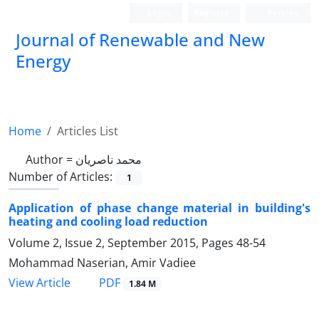
Login
Register
Persian
Journal of Renewable and New
Energy
Home
Articles List
Author =
محمد ناصریان
Number of Articles:
1
Application of phase change material in building's
heating and cooling load reduction
Volume 2, Issue 2, September 2015, Pages
48-54
Mohammad Naserian, Amir Vadiee
PDF
View Article
1.84 M