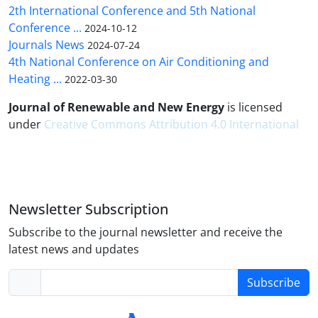
2th International Conference and 5th National
Conference ...
2024-10-12
Journals News
2024-07-24
4th National Conference on Air Conditioning and
Heating ...
2022-03-30
Journal of Renewable and New Energy
is licensed
under
Creative Commons Attribution 4.0 International
Newsletter Subscription
Subscribe to the journal newsletter and receive the
latest news and updates
Subscribe