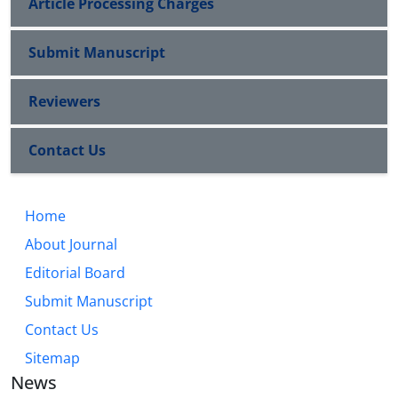
Article Processing Charges
Submit Manuscript
Reviewers
Contact Us
Home
About Journal
Editorial Board
Submit Manuscript
Contact Us
Sitemap
News