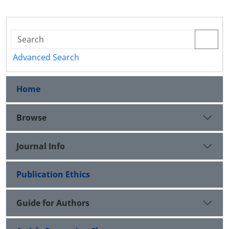
Advanced Search
Home
Browse
Journal Info
Publication Ethics
Guide for Authors