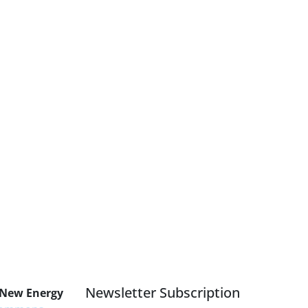
Newsletter Subscription
 New Energy