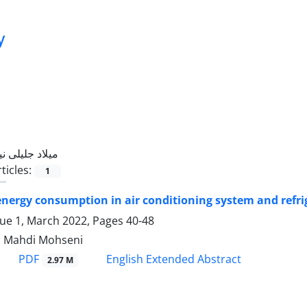
y
میلاد جلیلی نیا
ticles:
1
nergy consumption in air conditioning system and refrig
sue 1, March 2022, Pages
40-48
ia, Mahdi Mohseni
PDF
English Extended Abstract
2.97 M