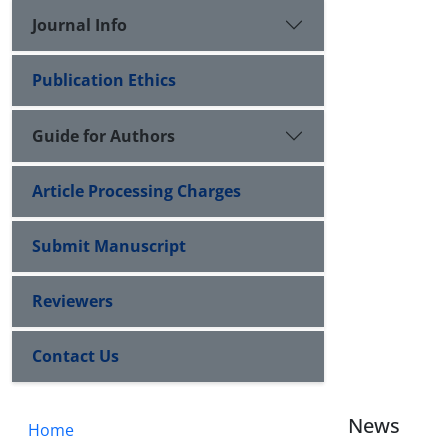
Journal Info
Publication Ethics
Guide for Authors
Article Processing Charges
Submit Manuscript
Reviewers
Contact Us
News
Home