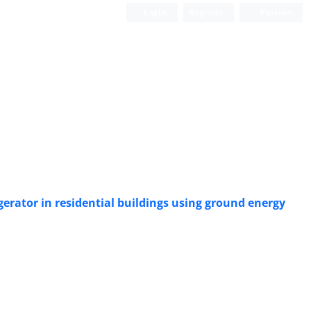
Login
Register
Persian
erator in residential buildings using ground energy