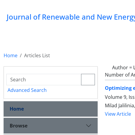
Journal of Renewable and New Energ
Home
Articles List
Author =
Number of Ar
Optimizing e
Advanced Search
Volume 9, Is
Milad Jalilin
Home
View Article
Browse