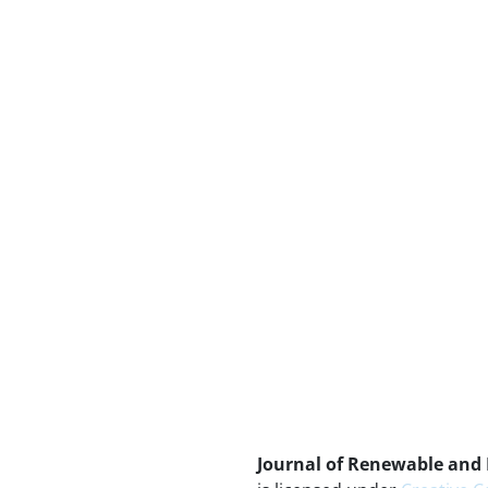
Journal of Renewable and