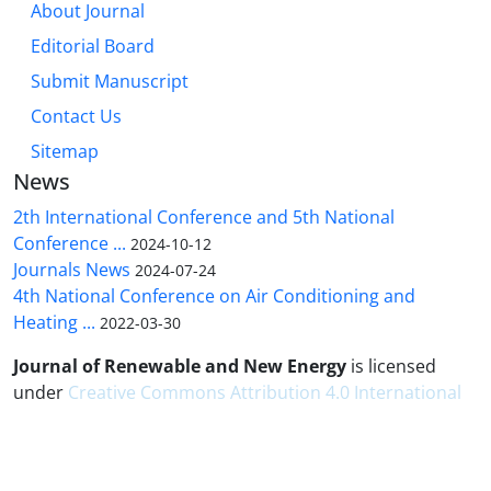
About Journal
Editorial Board
Submit Manuscript
Contact Us
Sitemap
News
2th International Conference and 5th National
Conference ...
2024-10-12
Journals News
2024-07-24
4th National Conference on Air Conditioning and
Heating ...
2022-03-30
Journal of Renewable and New Energy
is licensed
under
Creative Commons Attribution 4.0 International