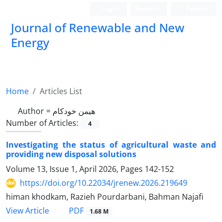
Login
Register
Persian
Journal of Renewable and New
Energy
Home
Articles List
Author =
هیمن خودکام
Number of Articles:
4
Investigating the status of agricultural waste and
providing new disposal solutions
Volume 13, Issue 1, April 2026, Pages
142-152
https://doi.org/10.22034/jrenew.2026.219649
himan khodkam, Razieh Pourdarbani, Bahman Najafi
PDF
View Article
1.68 M