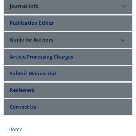
Journal Info
Publication Ethics
Guide for Authors
Article Processing Charges
Submit Manuscript
Reviewers
Contact Us
Home