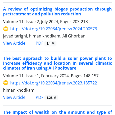
A review of optimizing biogas production through
pretreatment and pollution reduction
Volume 11, Issue 2, July 2024, Pages
203-213
https://doi.org/10.22034/jrenew.2024.200573
javad tarighi, himan khodkam, Ali Ghorbani
PDF
View Article
1.1 M
The best approach to build a solar power plant to
increase efficiency and location in several climatic
climates of Iran using AHP software
Volume 11, Issue 1, February 2024, Pages
148-157
https://doi.org/10.22034/jrenew.2023.185722
himan khodkam
PDF
View Article
1.28 M
The impact of wealth on the amount and type of