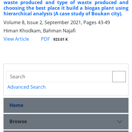
waste produced and type of waste produced and
choosing the best place it build a biogas plant using
hierarchical analysis (A case study of Boukan city).
Volume 8, Issue 2, September 2021, Pages
43-49
Himan Khodkam, Bahman Najafi
PDF
View Article
923.01 K
Advanced Search
Home
Browse