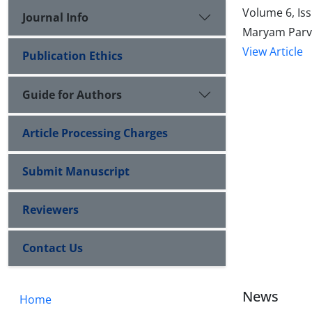
Volume 6, Is
Journal Info
Maryam Parvi
View Article
Publication Ethics
Guide for Authors
Article Processing Charges
Submit Manuscript
Reviewers
Contact Us
News
Home