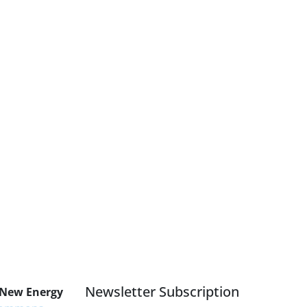
Newsletter Subscription
 New Energy