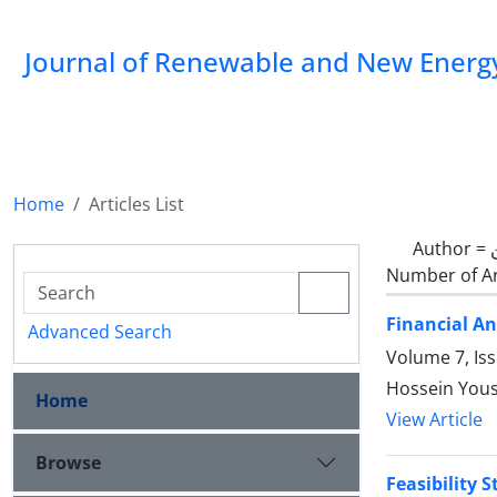
Journal of Renewable and New Energ
Home
Articles List
Author =
Number of Ar
Financial An
Advanced Search
Volume 7, Is
Hossein Yous
Home
View Article
Browse
Feasibility 