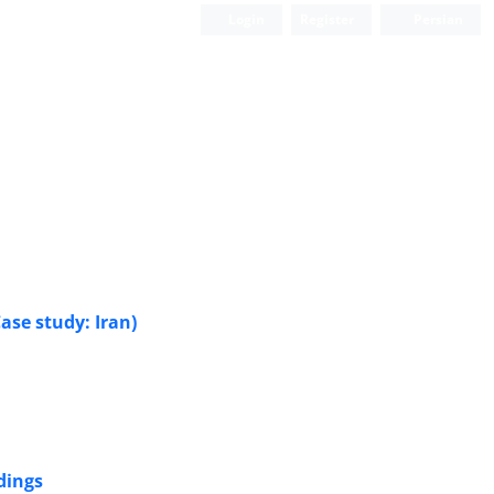
Login
Register
Persian
ase study: Iran)
dings