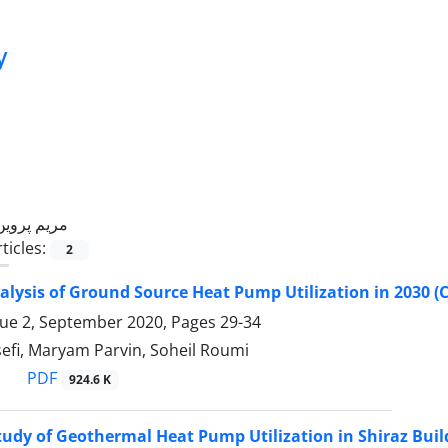
y
مریم پروین
ticles:
2
alysis of Ground Source Heat Pump Utilization in 2030 (C
sue 2, September 2020, Pages
29-34
efi, Maryam Parvin, Soheil Roumi
PDF
924.6 K
Study of Geothermal Heat Pump Utilization in Shiraz Buil