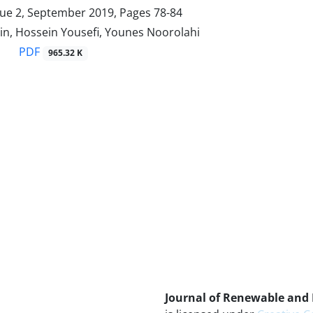
sue 2, September 2019, Pages
78-84
n, Hossein Yousefi, Younes Noorolahi
PDF
965.32 K
Journal of Renewable and