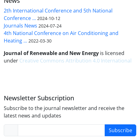
News
2th International Conference and 5th National
Conference ...
2024-10-12
Journals News
2024-07-24
4th National Conference on Air Conditioning and
Heating ...
2022-03-30
Journal of Renewable and New Energy
is licensed
under
Creative Commons Attribution 4.0 International
Newsletter Subscription
Subscribe to the journal newsletter and receive the
latest news and updates
Subscribe