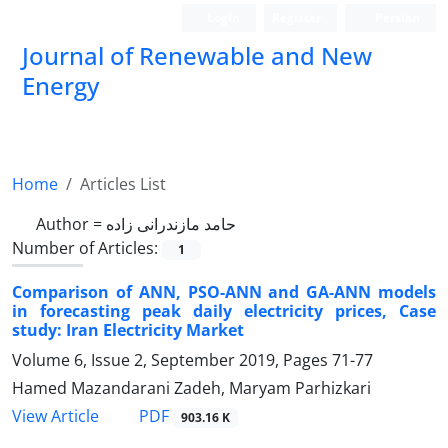
Login
Register
Persian
Journal of Renewable and New
Energy
Home
Articles List
Author =
حامد مازندرانی زاده
Number of Articles:
1
Comparison of ANN, PSO-ANN and GA-ANN models
in forecasting peak daily electricity prices, Case
study: Iran Electricity Market
Volume 6, Issue 2, September 2019, Pages
71-77
Hamed Mazandarani Zadeh, Maryam Parhizkari
PDF
View Article
903.16 K