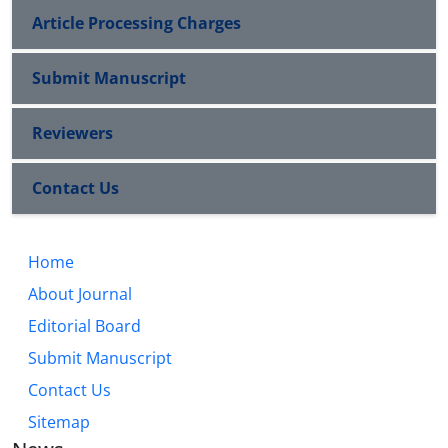
Article Processing Charges
Submit Manuscript
Reviewers
Contact Us
Home
About Journal
Editorial Board
Submit Manuscript
Contact Us
Sitemap