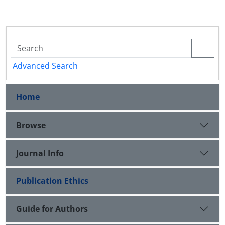
Advanced Search
Home
Browse
Journal Info
Publication Ethics
Guide for Authors