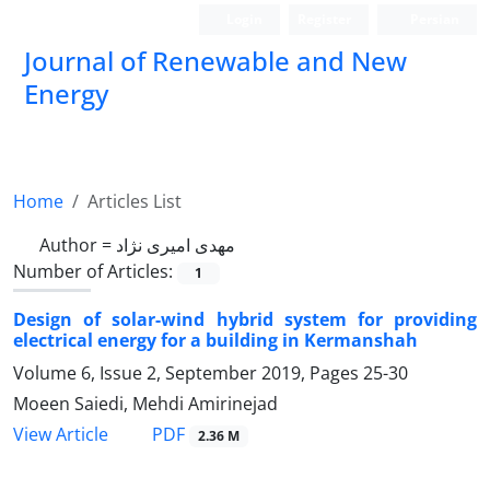
Login
Register
Persian
Journal of Renewable and New
Energy
Home
Articles List
Author =
مهدی امیری نژاد
Number of Articles:
1
Design of solar-wind hybrid system for providing
electrical energy for a building in Kermanshah
Volume 6, Issue 2, September 2019, Pages
25-30
Moeen Saiedi, Mehdi Amirinejad
PDF
View Article
2.36 M