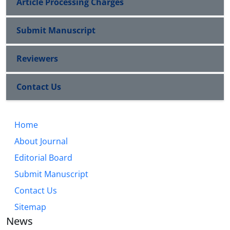
Article Processing Charges
Submit Manuscript
Reviewers
Contact Us
Home
About Journal
Editorial Board
Submit Manuscript
Contact Us
Sitemap
News