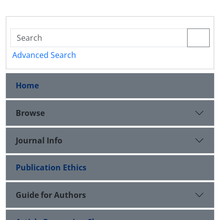
Advanced Search
Home
Browse
Journal Info
Publication Ethics
Guide for Authors