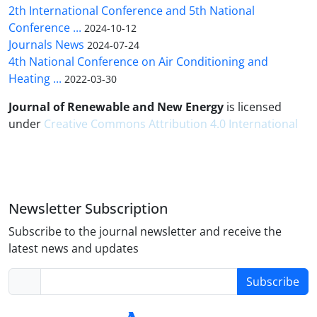
2th International Conference and 5th National
Conference ...
2024-10-12
Journals News
2024-07-24
4th National Conference on Air Conditioning and
Heating ...
2022-03-30
Journal of Renewable and New Energy
is licensed
under
Creative Commons Attribution 4.0 International
Newsletter Subscription
Subscribe to the journal newsletter and receive the
latest news and updates
Subscribe