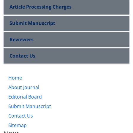
Article Processing Charges
Submit Manuscript
Reviewers
Contact Us
Home
About Journal
Editorial Board
Submit Manuscript
Contact Us
Sitemap