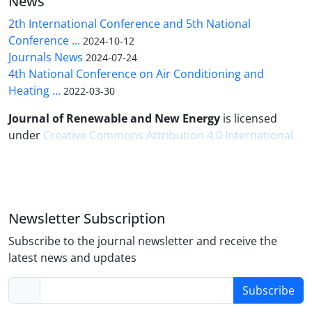
News
2th International Conference and 5th National
Conference ...
2024-10-12
Journals News
2024-07-24
4th National Conference on Air Conditioning and
Heating ...
2022-03-30
Journal of Renewable and New Energy
is licensed
under
Creative Commons Attribution 4.0 International
Newsletter Subscription
Subscribe to the journal newsletter and receive the
latest news and updates
Subscribe