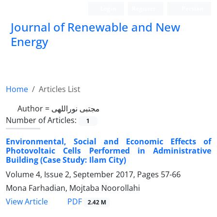
Login
Register
Persian
Journal of Renewable and New
Energy
Home
Articles List
Author =
مجتبی نوراللهی
Number of Articles:
1
Environmental, Social and Economic Effects of
Photovoltaic Cells Performed in Administrative
Building (Case Study: Ilam City)
Volume 4, Issue 2, September 2017, Pages
57-66
Mona Farhadian, Mojtaba Noorollahi
PDF
View Article
2.42 M