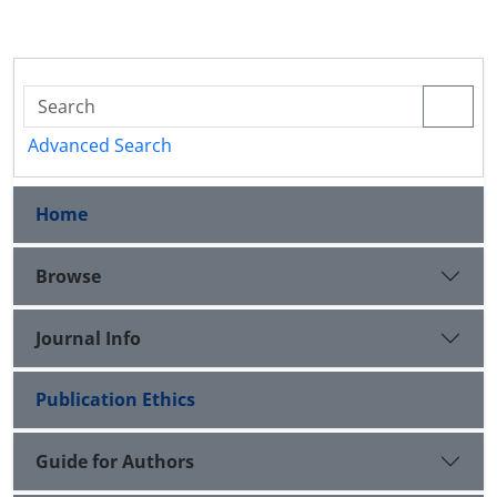
Advanced Search
Home
Browse
Journal Info
Publication Ethics
Guide for Authors