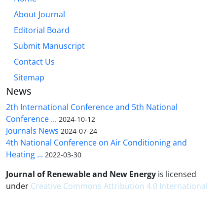
About Journal
Editorial Board
Submit Manuscript
Contact Us
Sitemap
News
2th International Conference and 5th National
Conference ...
2024-10-12
Journals News
2024-07-24
4th National Conference on Air Conditioning and
Heating ...
2022-03-30
Journal of Renewable and New Energy
is licensed
under
Creative Commons Attribution 4.0 International