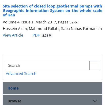
Site selection of closed loop geothermal pumps with
Geographic Information System on the whole scale
of Iran
Volume 4, Issue 1, March 2017, Pages
52-61
Hossein Alem, Mahmoud Fallahi, Saba Nahas Farmanieh
PDF
View Article
2.08 M
Advanced Search
Home
Browse