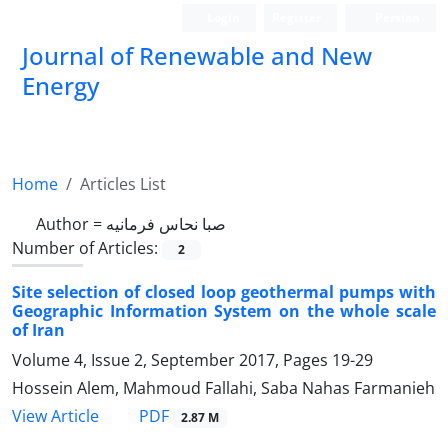
Login
Register
Persian
Journal of Renewable and New
Energy
Home
Articles List
Author =
صبا نحاس فرمانیه
Number of Articles:
2
Site selection of closed loop geothermal pumps with
Geographic Information System on the whole scale
of Iran
Volume 4, Issue 2, September 2017, Pages
19-29
Hossein Alem, Mahmoud Fallahi, Saba Nahas Farmanieh
PDF
View Article
2.87 M