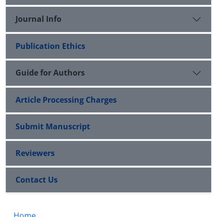
Journal Info
Publication Ethics
Guide for Authors
Article Processing Charges
Submit Manuscript
Reviewers
Contact Us
Home