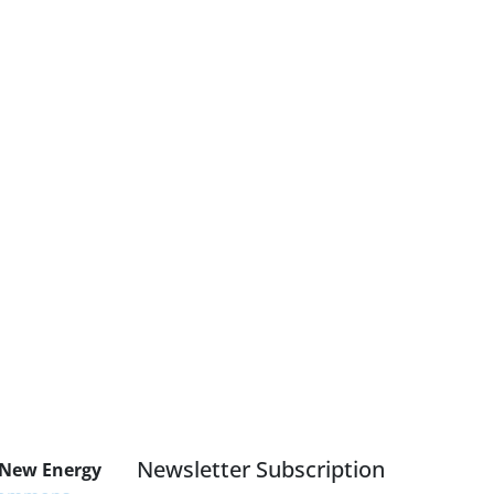
Newsletter Subscription
 New Energy