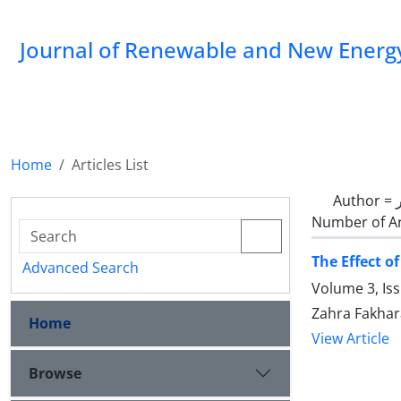
Journal of Renewable and New Energ
Home
Articles List
Author =
Number of Ar
The Effect o
Advanced Search
Volume 3, Is
Zahra Fakhar
Home
View Article
Browse