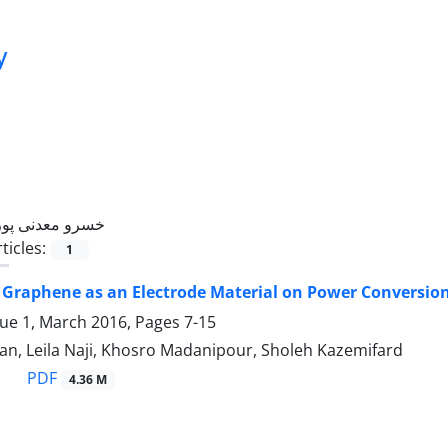
y
خسرو معدنی پور
ticles:
1
f Graphene as an Electrode Material on Power Conversion 
sue 1, March 2016, Pages
7-15
an, Leila Naji, Khosro Madanipour, Sholeh Kazemifard
PDF
4.36 M