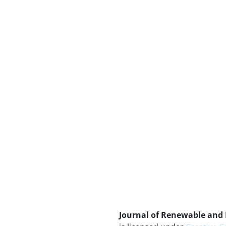
Journal of Renewable and