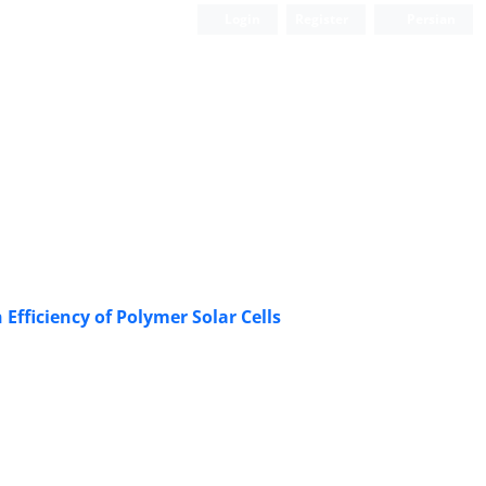
Login
Register
Persian
Efficiency of Polymer Solar Cells