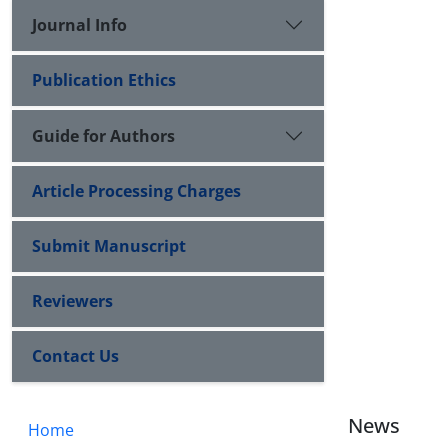
Journal Info
Publication Ethics
Guide for Authors
Article Processing Charges
Submit Manuscript
Reviewers
Contact Us
News
Home