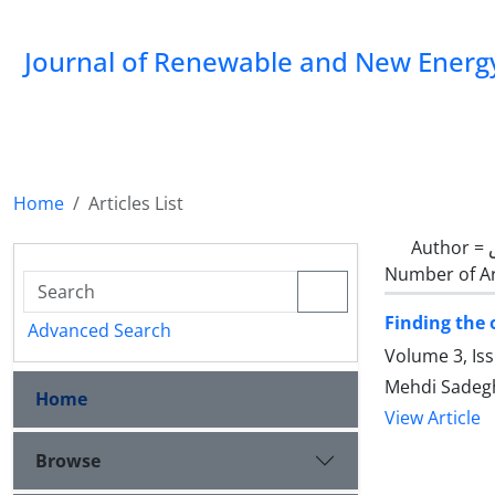
Journal of Renewable and New Energ
Home
Articles List
Author =
Number of Ar
Finding the 
Advanced Search
Volume 3, Is
Mehdi Sadeg
Home
View Article
Browse