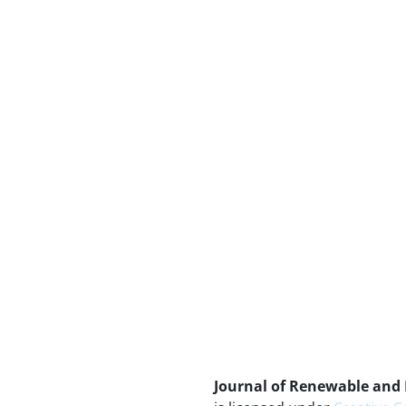
Journal of Renewable and