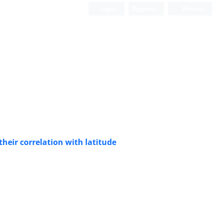
Login
Register
Persian
their correlation with latitude