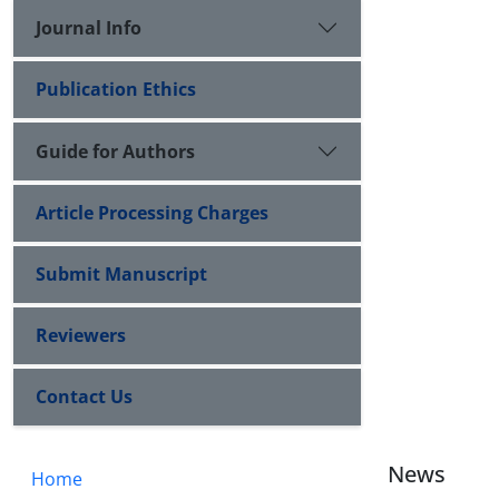
Journal Info
Publication Ethics
Guide for Authors
Article Processing Charges
Submit Manuscript
Reviewers
Contact Us
News
Home