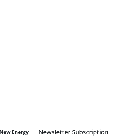
Newsletter Subscription
 New Energy