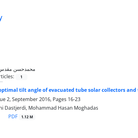
y
محمدحسن مقدس
ticles:
1
optimal tilt angle of evacuated tube solar collectors and 
sue 2, September 2016, Pages
16-23
hi Dastjerdi, Mohammad Hasan Moghadas
PDF
1.12 M