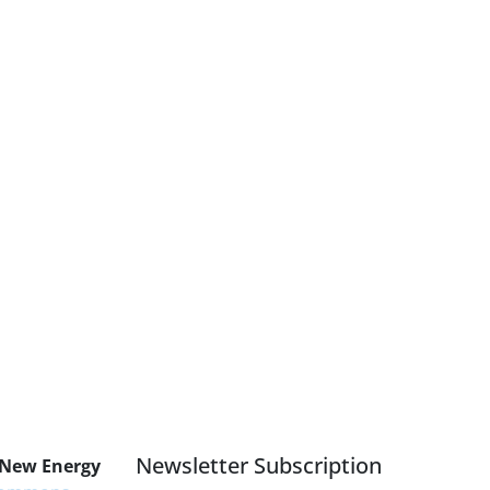
Newsletter Subscription
 New Energy