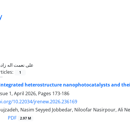
y
علی نعمت اله زاده
ticles:
1
 integrated heterostructure nanophotocatalysts and the
sue 1, April 2026, Pages
173-186
oi.org/10.22034/jrenew.2026.236169
ujzadeh, Nasim Seyyed Jobbedar, Niloofar Nasirpour, Ali 
PDF
2.97 M