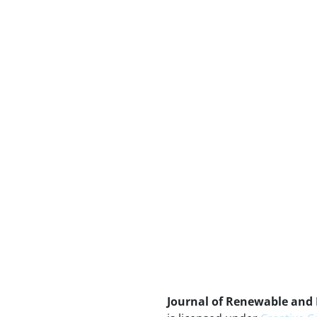
Journal of Renewable and