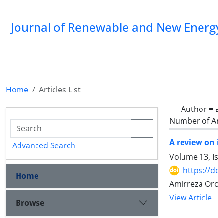
Journal of Renewable and New Energ
Home
Articles List
Author =
Number of Ar
A review on
Advanced Search
Volume 13, Is
https://d
Home
Amirreza Oro
View Article
Browse