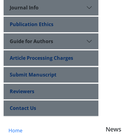
Journal Info
Publication Ethics
Guide for Authors
Article Processing Charges
Submit Manuscript
Reviewers
Contact Us
News
Home