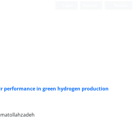
Login
Register
Persian
ir performance in green hydrogen production
Nematollahzadeh