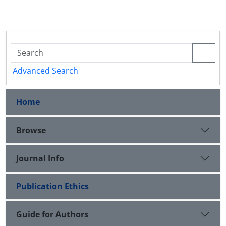
Advanced Search
Home
Browse
Journal Info
Publication Ethics
Guide for Authors