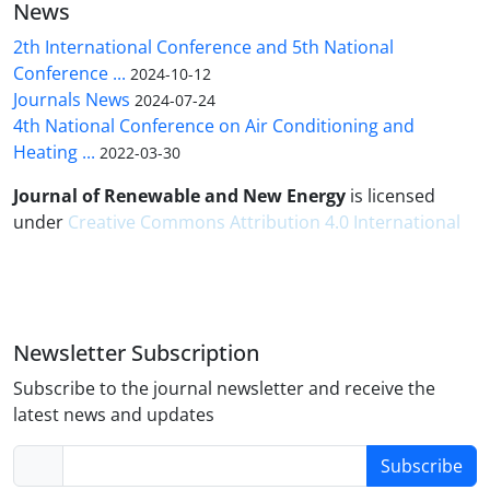
News
2th International Conference and 5th National
Conference ...
2024-10-12
Journals News
2024-07-24
4th National Conference on Air Conditioning and
Heating ...
2022-03-30
Journal of Renewable and New Energy
is licensed
under
Creative Commons Attribution 4.0 International
Newsletter Subscription
Subscribe to the journal newsletter and receive the
latest news and updates
Subscribe