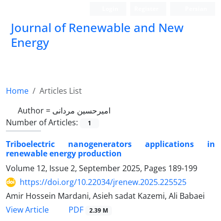
Login
Register
Persian
Journal of Renewable and New
Energy
Home
Articles List
Author =
امیرحسین مردانی
Number of Articles:
1
Triboelectric nanogenerators applications in
renewable energy production
Volume 12, Issue 2, September 2025, Pages
189-199
https://doi.org/10.22034/jrenew.2025.225525
Amir Hossein Mardani, Asieh sadat Kazemi, Ali Babaei
PDF
View Article
2.39 M