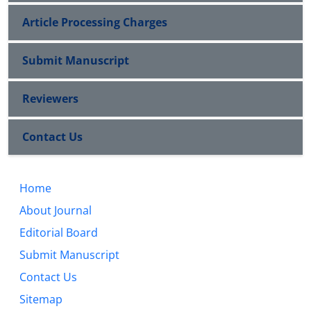
Article Processing Charges
Submit Manuscript
Reviewers
Contact Us
Home
About Journal
Editorial Board
Submit Manuscript
Contact Us
Sitemap