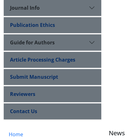
Journal Info
Publication Ethics
Guide for Authors
Article Processing Charges
Submit Manuscript
Reviewers
Contact Us
News
Home