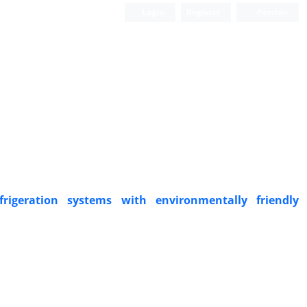
Login
Register
Persian
igeration systems with environmentally friendly