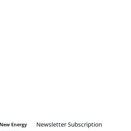
Newsletter Subscription
 New Energy