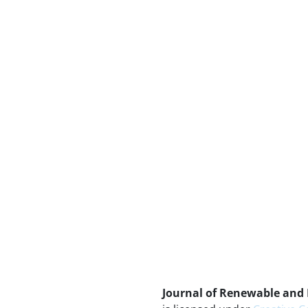
Journal of Renewable and