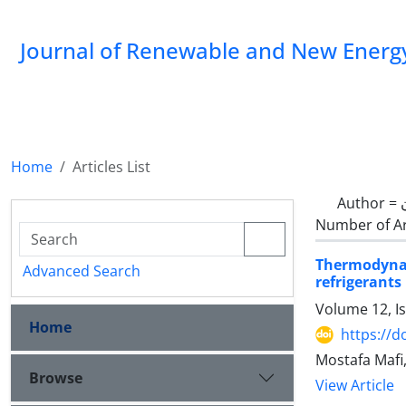
Journal of Renewable and New Energ
Home
Articles List
Author =
Number of Ar
Thermodyna
Advanced Search
refrigerants 
Volume 12, I
Home
https://d
Mostafa Mafi,
Browse
View Article