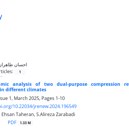
y
احسان طاهران
ticles:
1
mic analysis of two dual-purpose compression refr
in different climates
ssue 1, March 2025, Pages
1-10
oi.org/10.22034/jrenew.2024.196549
 Ehsan Taheran, S.Alireza Zarabadi
PDF
1.33 M