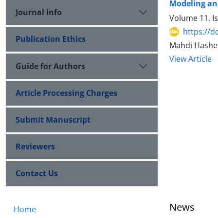
Modeling an
Journal Info
Volume 11, Is
https://d
Publication Ethics
Mahdi Hashe
View Article
Guide for Authors
Article Processing Charges
Submit Manuscript
Reviewers
Contact Us
News
Home