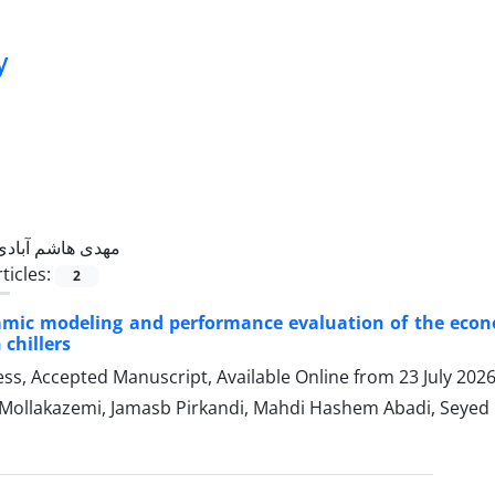
y
مهدی هاشم آبادی
ticles:
2
ic modeling and performance evaluation of the economiz
chillers
ress, Accepted Manuscript, Available Online from
23 July 202
Mollakazemi, Jamasb Pirkandi, Mahdi Hashem Abadi, Seye