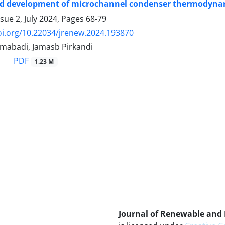
d development of microchannel condenser thermodynamic
sue 2, July 2024, Pages
68-79
oi.org/10.22034/jrenew.2024.193870
mabadi, Jamasb Pirkandi
PDF
1.23 M
Journal of Renewable and