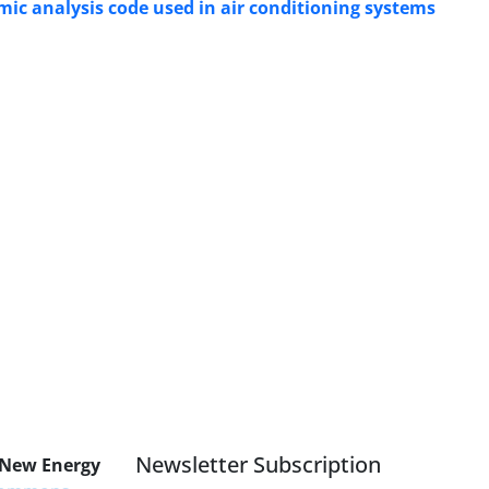
 analysis code used in air conditioning systems
Newsletter Subscription
 New Energy