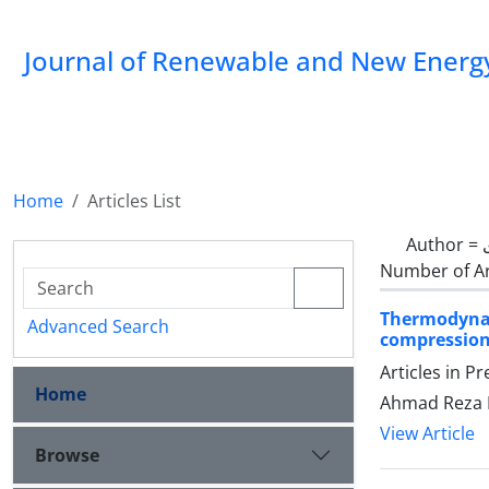
Journal of Renewable and New Energ
Home
Articles List
Author =
Number of Ar
Thermodynam
Advanced Search
compression 
Articles in P
Home
Ahmad Reza 
View Article
Browse