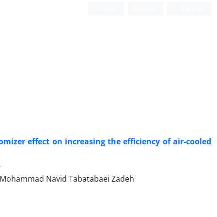
Login
Register
Persian
er effect on increasing the efficiency of air-cooled
6
d Mohammad Navid Tabatabaei Zadeh